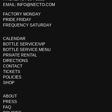
EMAIL:
INFO@NECTO.COM
FACTORY MONDAY
PRIDE FRIDAY
FREQUENCY SATURDAY
CALENDAR
BOTTLE SERVICE/VIP
BOTTLE SERVICE MENU
PRIVATE RENTAL
DIRECTIONS
CONTACT
TICKETS
POLICIES
SHOP
ABOUT
PRESS
FAQ