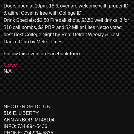
Doors open at 10pm. 18 & over are welcome with proper ID
& attire. Cover is free with College ID
Drink Specials: $2.50 Fireball shots, $3.50 well drinks, 3 for
$10 call bombs, $2 PBR and $2 Miller Lites Necto voted
best Best College Night by Real Detroit Weekly & Best
Dance Club by Metro Times.
Follow this event on Facebook
here
.
Cover:
N/A
NECTO NIGHTCLUB
516 E. LIBERTY
ANN ARBOR
,
MI
48104
INFO:
734-994-5436
PHONE:
734-994-5835