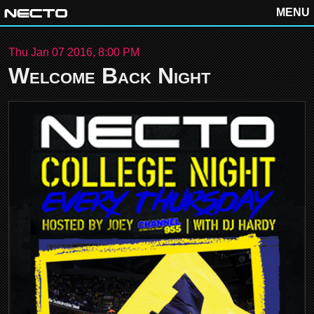
MENU
Thu Jan 07 2016, 8:00 PM
Welcome Back Night