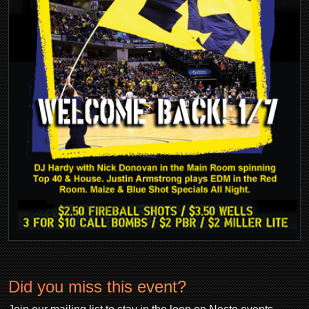
Did you miss this event?