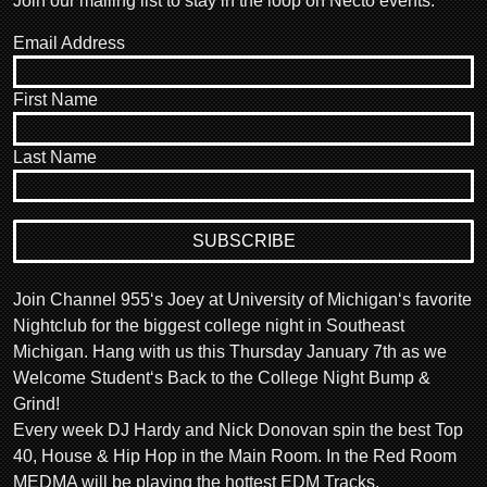
Join our mailing list to stay in the loop on Necto events.
Email Address
First Name
Last Name
Join Channel 955‘s Joey at University of Michigan‘s favorite
Nightclub for the biggest college night in Southeast
Michigan. Hang with us this Thursday January 7th as we
Welcome Student‘s Back to the College Night Bump &
Grind!
Every week DJ Hardy and Nick Donovan spin the best Top
40, House & Hip Hop in the Main Room. In the Red Room
MEDMA will be playing the hottest EDM Tracks.