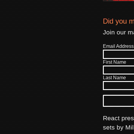
Did you m
Join our ma
Email Address
First Name
Last Name
React prese
sets by Mi