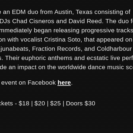
re an EDM duo from Austin, Texas consisting of
DJs Chad Cisneros and David Reed. The duo f
mmediately began releasing progressive tracks,
on with vocalist Cristina Soto, that appeared on
junabeats, Fraction Records, and Coldharbour
. Their euphoric anthems and ecstatic live pe
de an impact on the worldwide dance music sc
s event on Facebook
here
.
ckets - $18 | $20 | $25 | Doors $30