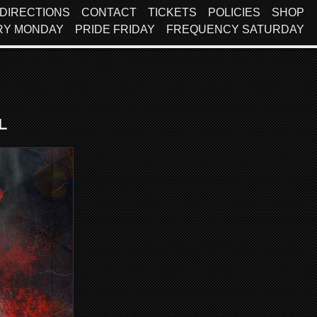
DIRECTIONS
CONTACT
TICKETS
POLICIES
SHOP
RY MONDAY
PRIDE FRIDAY
FREQUENCY SATURDAY
l