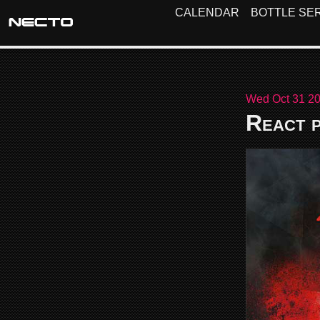
CALENDAR
BOTTLE SER
Wed Oct 31 20
React p