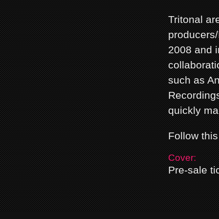
Tritonal a
producers/
2008 and i
collaborati
such as An
Recordings
quickly ma
Follow thi
Cover:
Pre-sale ti