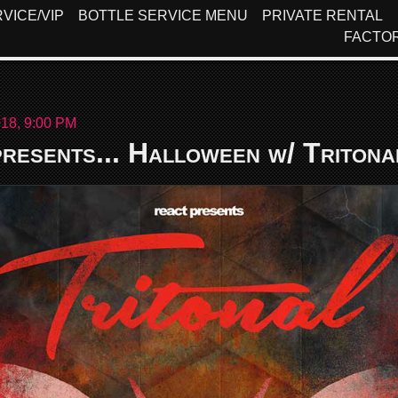
VICE/VIP
BOTTLE SERVICE MENU
PRIVATE RENTAL
FACTO
18, 9:00 PM
resents... Halloween w/ Tritona