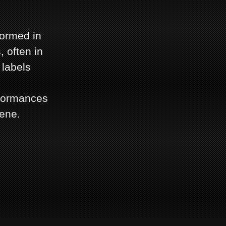
ormed in
 often in
 labels
rformances
ene.