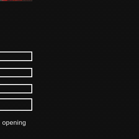
h opening