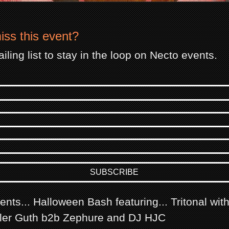
iss this event?
iling list to stay in the loop on Necto events.
nts... Halloween Bash featuring... Tritonal wit
ller Guth b2b Zephure and DJ HJC