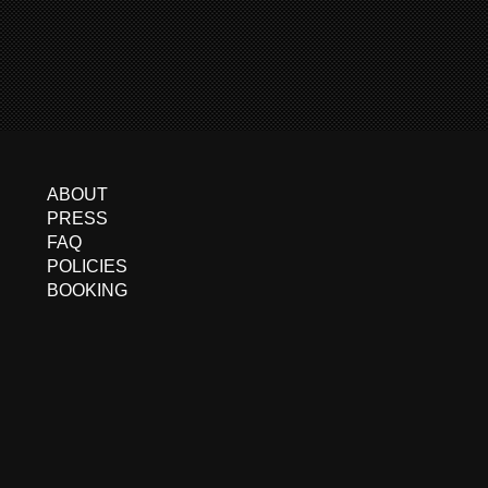
ABOUT
PRESS
FAQ
POLICIES
BOOKING