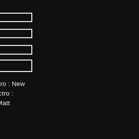
tro : New
tro :
Matt