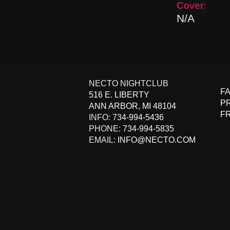
Cover:
N/A
NECTO NIGHTCLUB
F
516 E. LIBERTY
PR
ANN ARBOR
,
MI
48104
F
INFO:
734-994-5436
PHONE:
734-994-5835
EMAIL:
INFO@NECTO.COM