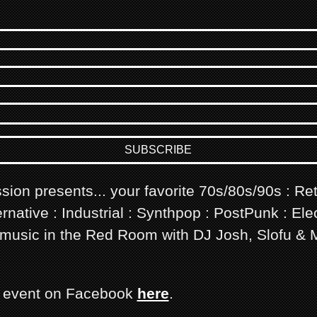
sion presents... your favorite 70s/80s/90s : Re
rnative : Industrial : Synthpop : PostPunk : Elec
usic in the Red Room with DJ Josh, Slofu & 
s event on Facebook
here
.