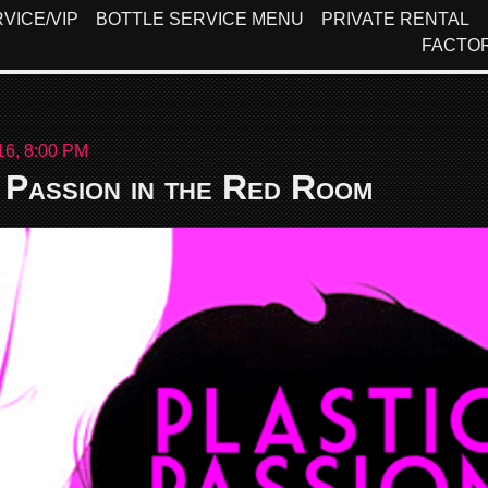
VICE/VIP
BOTTLE SERVICE MENU
PRIVATE RENTAL
FACTO
16, 8:00 PM
 Passion in the Red Room