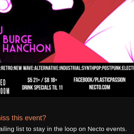
iss this event?
iling list to stay in the loop on Necto events.