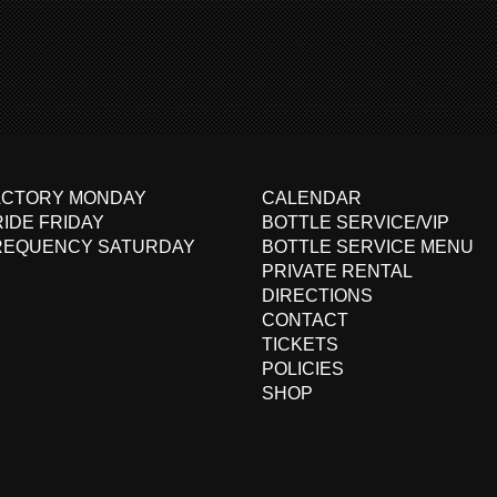
ACTORY MONDAY
CALENDAR
IDE FRIDAY
BOTTLE SERVICE/VIP
REQUENCY SATURDAY
BOTTLE SERVICE MENU
PRIVATE RENTAL
DIRECTIONS
CONTACT
TICKETS
POLICIES
SHOP