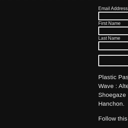
Email Address
First Name
Last Name
Plastic Pas
Wave : Alte
Shoegaze m
Hanchon.
Follow thi