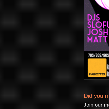
Did you m
Join our ma