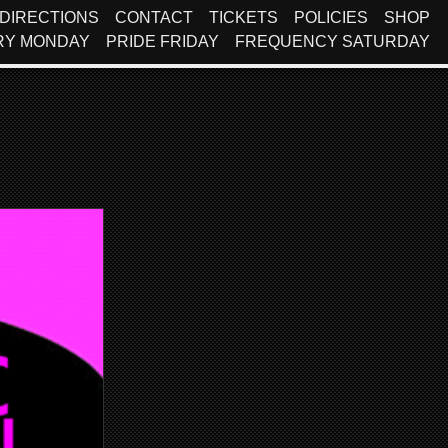
DIRECTIONS
CONTACT
TICKETS
POLICIES
SHOP
RY MONDAY
PRIDE FRIDAY
FREQUENCY SATURDAY