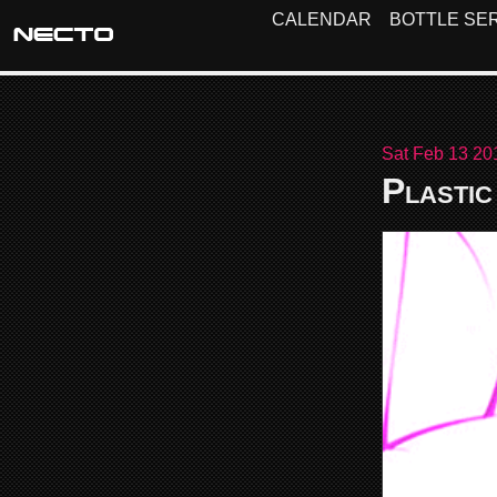
CALENDAR
BOTTLE SER
Sat Feb 13 20
Plastic