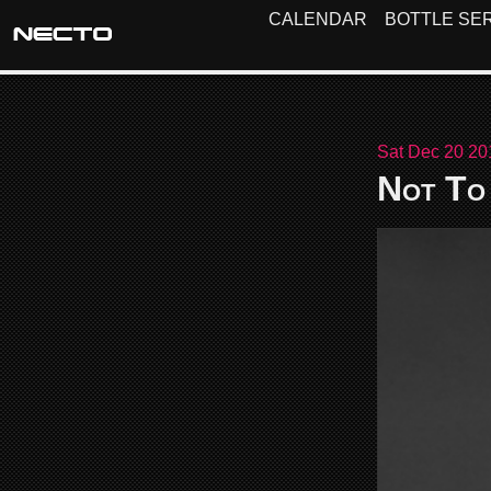
CALENDAR
BOTTLE SER
Sat Dec 20 20
Not To 