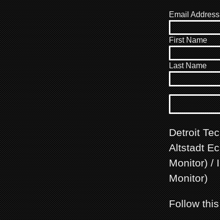
Email Address
First Name
Last Name
Detroit Te
Altstadt E
Monitor) /
Monitor)
Follow thi