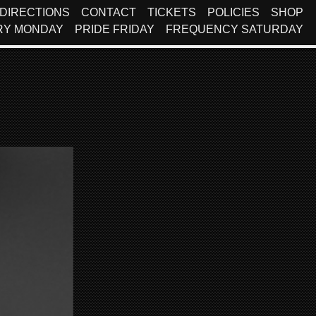
DIRECTIONS
CONTACT
TICKETS
POLICIES
SHOP
RY MONDAY
PRIDE FRIDAY
FREQUENCY SATURDAY