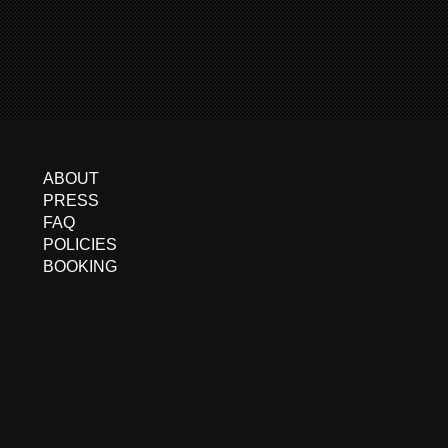
ABOUT
PRESS
FAQ
POLICIES
BOOKING