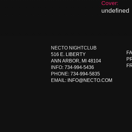
Cover:
undefined
NECTO NIGHTCLUB
F
516 E. LIBERTY
PR
ANN ARBOR
,
MI
48104
F
INFO:
734-994-5436
PHONE:
734-994-5835
EMAIL:
INFO@NECTO.COM