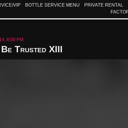
VICE/VIP
BOTTLE SERVICE MENU
PRIVATE RENTAL
FACTO
14, 8:00 PM
Be Trusted XIII