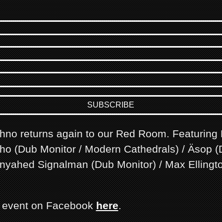
chno returns again to our Red Room. Featuring
cho (Dub Monitor / Modern Cathedrals) / Äsop 
 Inyahed Signalman (Dub Monitor) / Max Ellingt
s event on Facebook
here
.