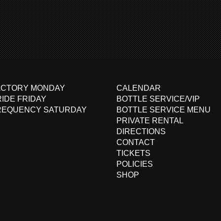
ACTORY MONDAY
CALENDAR
IDE FRIDAY
BOTTLE SERVICE/VIP
REQUENCY SATURDAY
BOTTLE SERVICE MENU
PRIVATE RENTAL
DIRECTIONS
CONTACT
TICKETS
POLICIES
SHOP