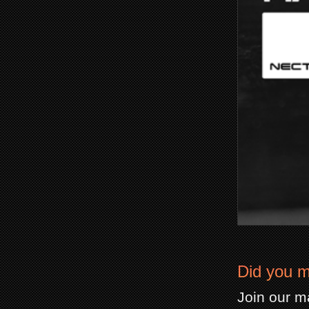
Did you m
Join our ma