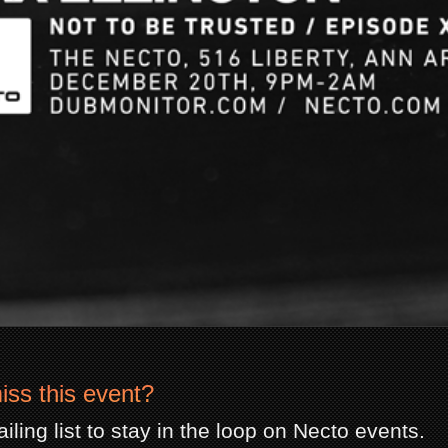
iss this event?
iling list to stay in the loop on Necto events.