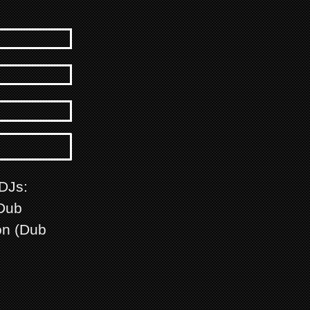
 DJs:
(Dub
on (Dub