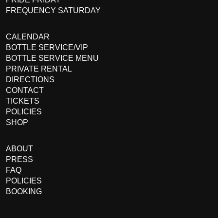
FREQUENCY SATURDAY
CALENDAR
BOTTLE SERVICE/VIP
BOTTLE SERVICE MENU
PRIVATE RENTAL
DIRECTIONS
CONTACT
TICKETS
POLICIES
SHOP
ABOUT
PRESS
FAQ
POLICIES
BOOKING