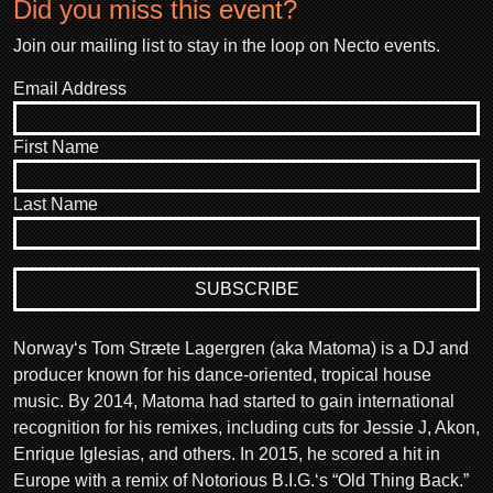
Did you miss this event?
Join our mailing list to stay in the loop on Necto events.
Email Address
First Name
Last Name
Norway‘s Tom Stræte Lagergren (aka Matoma) is a DJ and
producer known for his dance-oriented, tropical house
music. By 2014, Matoma had started to gain international
recognition for his remixes, including cuts for Jessie J, Akon,
Enrique Iglesias, and others. In 2015, he scored a hit in
Europe with a remix of Notorious B.I.G.‘s “Old Thing Back.”