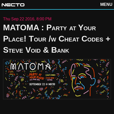
MENU
Thu Sep 22 2016, 8:00 PM
MATOMA : Party at Your
Place! Tour /w Cheat Codes +
Steve Void & Bank