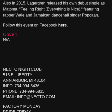
Also in 2015, Lagergren released his own debut single as
Matoma, “Feeling Right (Everything Is Nice),“ featuring
rapper Wale and Jamaican dancehall singer Popcaan.
Follow this event on Facebook
here
.
Cover:
N/A
NECTO NIGHTCLUB
516 E. LIBERTY
ANN ARBOR
,
MI
48104
INFO:
734-994-5436
PHONE:
734-994-5835
EMAIL:
INFO@NECTO.COM
FACTORY MONDAY
PRIDE FRIDAY