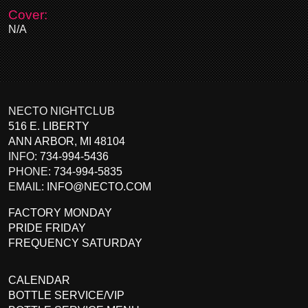
Cover:
N/A
NECTO NIGHTCLUB
516 E. LIBERTY
ANN ARBOR
,
MI
48104
INFO:
734-994-5436
PHONE:
734-994-5835
EMAIL:
INFO@NECTO.COM
FACTORY MONDAY
PRIDE FRIDAY
FREQUENCY SATURDAY
CALENDAR
BOTTLE SERVICE/VIP