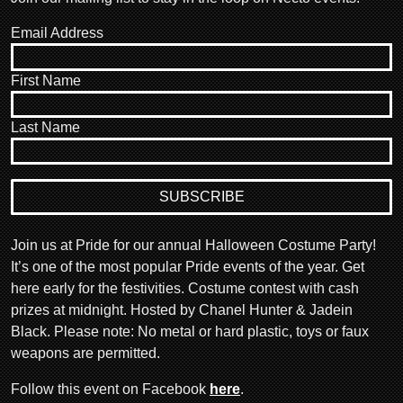
Email Address
First Name
Last Name
Join us at Pride for our annual Halloween Costume Party!
It’s one of the most popular Pride events of the year. Get
here early for the festivities. Costume contest with cash
prizes at midnight. Hosted by Chanel Hunter & Jadein
Black. Please note: No metal or hard plastic, toys or faux
weapons are permitted.
Follow this event on Facebook
here
.