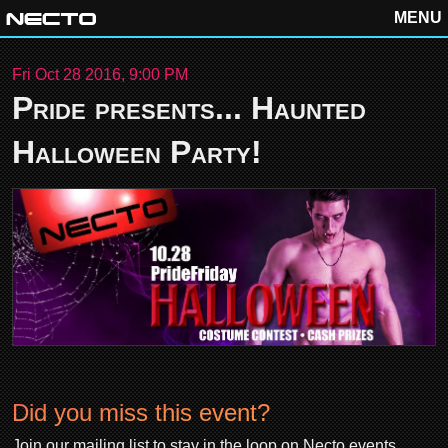
MENU
Fri Oct 28 2016, 9:00 PM
Pride presents... Haunted
Halloween Party!
Did you miss this event?
Join our mailing list to stay in the loop on Necto events.