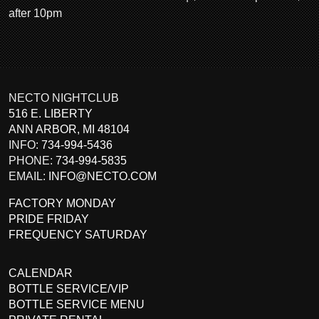
after 10pm
NECTO NIGHTCLUB
516 E. LIBERTY
ANN ARBOR
,
MI
48104
INFO:
734-994-5436
PHONE:
734-994-5835
EMAIL:
INFO@NECTO.COM
FACTORY MONDAY
PRIDE FRIDAY
FREQUENCY SATURDAY
CALENDAR
BOTTLE SERVICE/VIP
BOTTLE SERVICE MENU