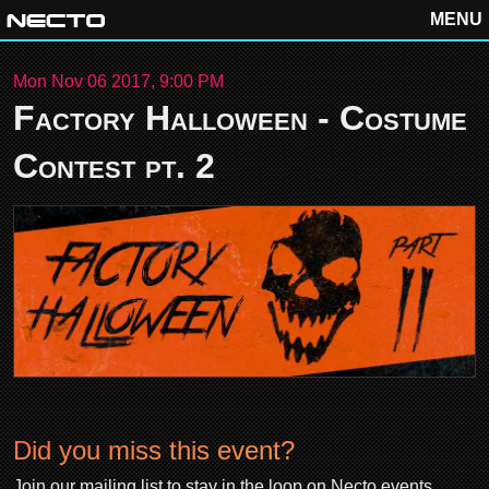
MENU
Mon Nov 06 2017, 9:00 PM
Factory Halloween - Costume
Contest pt. 2
Did you miss this event?
Join our mailing list to stay in the loop on Necto events.