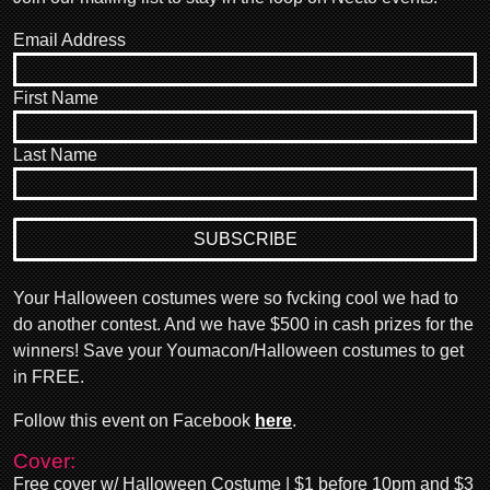
Email Address
First Name
Last Name
Your Halloween costumes were so fvcking cool we had to
do another contest. And we have $500 in cash prizes for the
winners! Save your Youmacon/Halloween costumes to get
in FREE.
Follow this event on Facebook
here
.
Cover:
Free cover w/ Halloween Costume | $1 before 10pm and $3