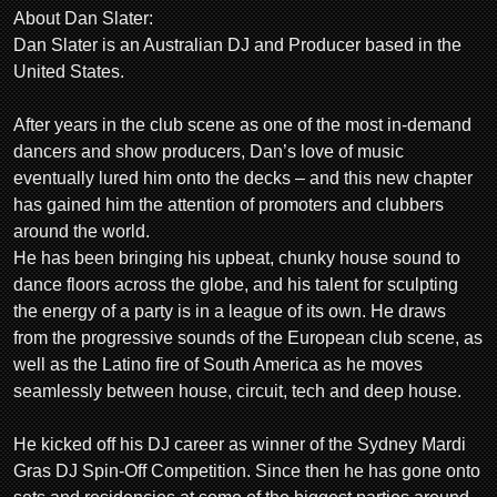
About Dan Slater:
Dan Slater is an Australian DJ and Producer based in the
United States.
After years in the club scene as one of the most in-demand
dancers and show producers, Dan’s love of music
eventually lured him onto the decks – and this new chapter
has gained him the attention of promoters and clubbers
around the world.
He has been bringing his upbeat, chunky house sound to
dance floors across the globe, and his talent for sculpting
the energy of a party is in a league of its own. He draws
from the progressive sounds of the European club scene, as
well as the Latino fire of South America as he moves
seamlessly between house, circuit, tech and deep house.
He kicked off his DJ career as winner of the Sydney Mardi
Gras DJ Spin-Off Competition. Since then he has gone onto