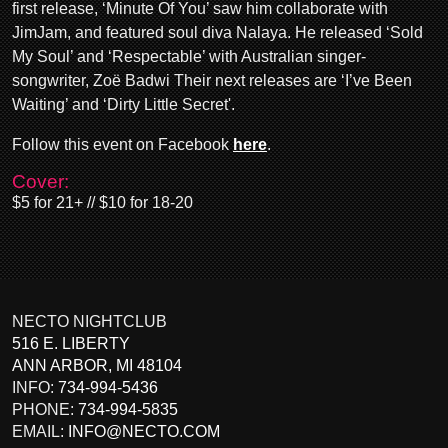
first release, ‘Minute Of You’ saw him collaborate with
JimJam, and featured soul diva Nalaya. He released ‘Sold
My Soul’ and ‘Respectable’ with Australian singer-
songwriter, Zoë Badwi Their next releases are ‘I’ve Been
Waiting’ and ‘Dirty Little Secret'.
Follow this event on Facebook
here
.
Cover:
$5 for 21+ // $10 for 18-20
NECTO NIGHTCLUB
516 E. LIBERTY
ANN ARBOR
,
MI
48104
INFO:
734-994-5436
PHONE:
734-994-5835
EMAIL:
INFO@NECTO.COM