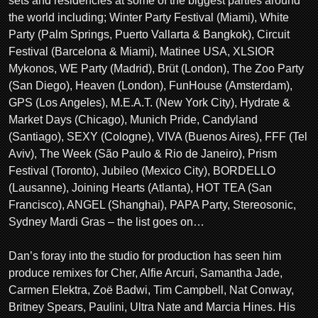
sets and residencies at some of the biggest parties around
the world including; Winter Party Festival (Miami), White
Party (Palm Springs, Puerto Vallarta & Bangkok), Circuit
Festival (Barcelona & Miami), Matinee USA, XLSIOR
Mykonos, WE Party (Madrid), Brüt (London), The Zoo Party
(San Diego), Heaven (London), FunHouse (Amsterdam),
GPS (Los Angeles), M.E.A.T. (New York City), Hydrate &
Market Days (Chicago), Munich Pride, Candyland
(Santiago), SEXY (Cologne), VIVA (Buenos Aires), FFF (Tel
Aviv), The Week (São Paulo & Rio de Janeiro), Prism
Festival (Toronto), Jubileo (Mexico City), BORDELLO
(Lausanne), Joining Hearts (Atlanta), HOT TEA (San
Francisco), ANGEL (Shanghai), PAPA Party, Stereosonic,
Sydney Mardi Gras – the list goes on…
Dan’s foray into the studio for production has seen him
produce remixes for Cher, Alfie Arcuri, Samantha Jade,
Carmen Elektra, Zoë Badwi, Tim Campbell, Nat Conway,
Britney Spears, Paulini, Ultra Nate and Marcia Hines. His