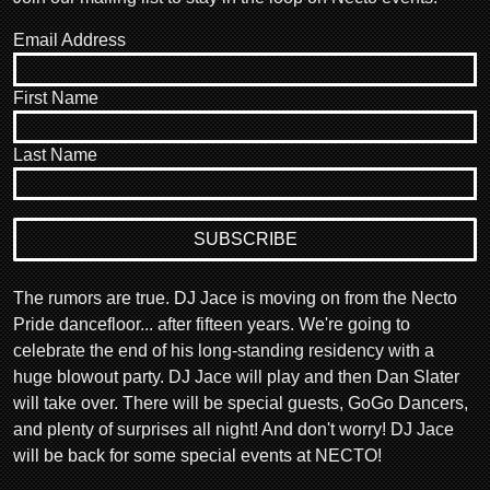
Email Address
First Name
Last Name
The rumors are true. DJ Jace is moving on from the Necto
Pride dancefloor... after fifteen years. We're going to
celebrate the end of his long-standing residency with a
huge blowout party. DJ Jace will play and then Dan Slater
will take over. There will be special guests, GoGo Dancers,
and plenty of surprises all night! And don't worry! DJ Jace
will be back for some special events at NECTO!