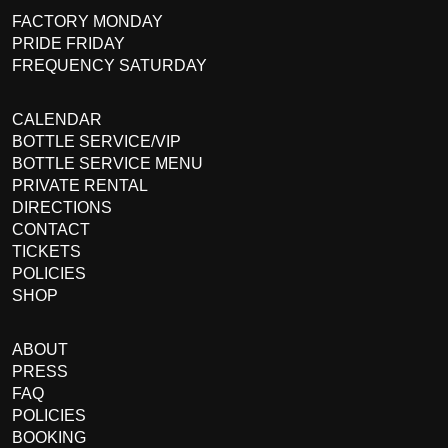
FACTORY MONDAY
PRIDE FRIDAY
FREQUENCY SATURDAY
CALENDAR
BOTTLE SERVICE/VIP
BOTTLE SERVICE MENU
PRIVATE RENTAL
DIRECTIONS
CONTACT
TICKETS
POLICIES
SHOP
ABOUT
PRESS
FAQ
POLICIES
BOOKING