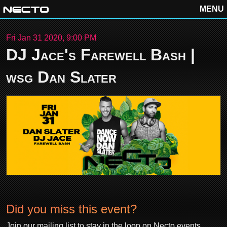
MENU
Fri Jan 31 2020, 9:00 PM
DJ Jace's Farewell Bash |
wsg Dan Slater
Did you miss this event?
Join our mailing list to stay in the loop on Necto events.