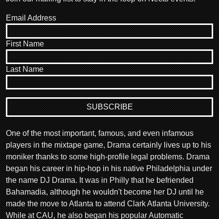
Email Address
First Name
Last Name
One of the most important, famous, and even infamous
players in the mixtape game, Drama certainly lives up to his
moniker thanks to some high-profile legal problems. Drama
began his career in hip-hop in his native Philadelphia under
the name DJ Drama. It was in Philly that he befriended
Bahamadia, although he wouldn't become her DJ until he
made the move to Atlanta to attend Clark Atlanta University.
While at CAU, he also began his popular Automatic