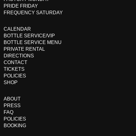
PRIDE FRIDAY
FREQUENCY SATURDAY
CALENDAR
BOTTLE SERVICE/VIP
BOTTLE SERVICE MENU
PRIVATE RENTAL
DIRECTIONS
CONTACT
TICKETS
POLICIES
SHOP
ABOUT
PRESS
FAQ
POLICIES
BOOKING