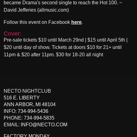
became Drama's second single to reach the Hot 100. ~
David Jefferies (allmusic.com)
Follow this event on Facebook
here
.
Cover:
Pre-sale tickets $10 until March 29nd | $15 until April 5th |
$20 until day of show. Tickets at doors $10 for 21+ until
11pm & $20 after 11pm. $30 for 18-20 all night
NECTO NIGHTCLUB
516 E. LIBERTY
ANN ARBOR
,
MI
48104
INFO:
734-994-5436
PHONE:
734-994-5835
EMAIL:
INFO@NECTO.COM
FACTORY MONDAY