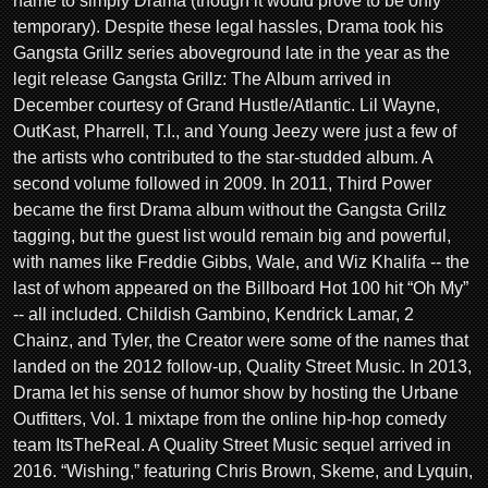
name to simply Drama (though it would prove to be only
temporary). Despite these legal hassles, Drama took his
Gangsta Grillz series aboveground late in the year as the
legit release Gangsta Grillz: The Album arrived in
December courtesy of Grand Hustle/Atlantic. Lil Wayne,
OutKast, Pharrell, T.I., and Young Jeezy were just a few of
the artists who contributed to the star-studded album. A
second volume followed in 2009. In 2011, Third Power
became the first Drama album without the Gangsta Grillz
tagging, but the guest list would remain big and powerful,
with names like Freddie Gibbs, Wale, and Wiz Khalifa -- the
last of whom appeared on the Billboard Hot 100 hit “Oh My”
-- all included. Childish Gambino, Kendrick Lamar, 2
Chainz, and Tyler, the Creator were some of the names that
landed on the 2012 follow-up, Quality Street Music. In 2013,
Drama let his sense of humor show by hosting the Urbane
Outfitters, Vol. 1 mixtape from the online hip-hop comedy
team ItsTheReal. A Quality Street Music sequel arrived in
2016. “Wishing,” featuring Chris Brown, Skeme, and Lyquin,