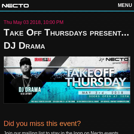
MENU
Thu May 03 2018, 10:00 PM
Take Off Thursdays present...
DJ Drama
Did you miss this event?
Join our mailing list to stay in the loop on Necto events.