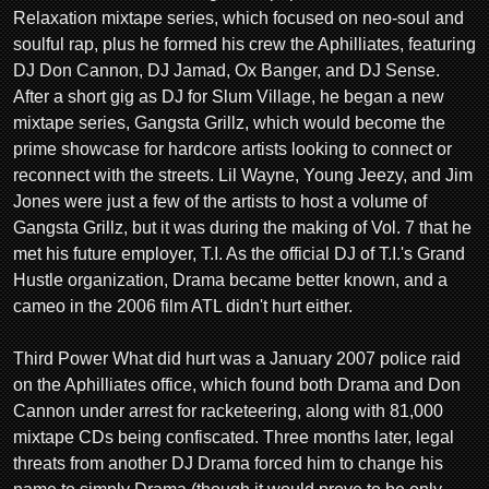
Relaxation mixtape series, which focused on neo-soul and
soulful rap, plus he formed his crew the Aphilliates, featuring
DJ Don Cannon, DJ Jamad, Ox Banger, and DJ Sense.
After a short gig as DJ for Slum Village, he began a new
mixtape series, Gangsta Grillz, which would become the
prime showcase for hardcore artists looking to connect or
reconnect with the streets. Lil Wayne, Young Jeezy, and Jim
Jones were just a few of the artists to host a volume of
Gangsta Grillz, but it was during the making of Vol. 7 that he
met his future employer, T.I. As the official DJ of T.I.'s Grand
Hustle organization, Drama became better known, and a
cameo in the 2006 film ATL didn't hurt either.
Third Power What did hurt was a January 2007 police raid
on the Aphilliates office, which found both Drama and Don
Cannon under arrest for racketeering, along with 81,000
mixtape CDs being confiscated. Three months later, legal
threats from another DJ Drama forced him to change his