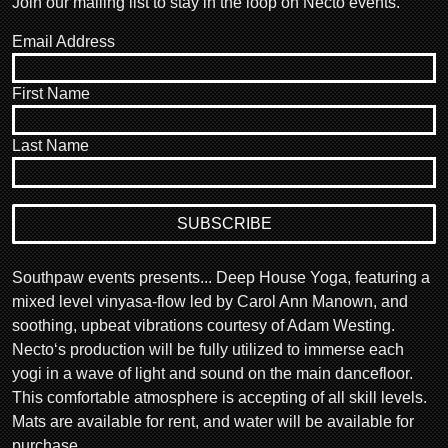
Join our mailing list to stay in the loop on Necto events.
Email Address
First Name
Last Name
Southpaw events presents... Deep House Yoga, featuring a
mixed level vinyasa-flow led by Carol Ann Manown, and
soothing, upbeat vibrations courtesy of Adam Westing.
Necto‘s production will be fully utilized to immerse each
yogi in a wave of light and sound on the main dancefloor.
This comfortable atmosphere is accepting of all skill levels.
Mats are available for rent, and water will be available for
purchase.