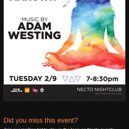
Did you miss this event?