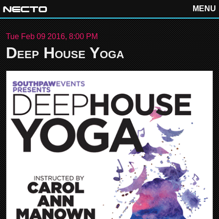
MENU
Tue Feb 09 2016, 8:00 PM
Deep House Yoga