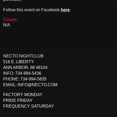
Follow this event on Facebook
here
.
Cover:
N/A
NECTO NIGHTCLUB
516 E. LIBERTY
ANN ARBOR
,
MI
48104
INFO:
734-994-5436
PHONE:
734-994-5835
EMAIL:
INFO@NECTO.COM
FACTORY MONDAY
PRIDE FRIDAY
FREQUENCY SATURDAY