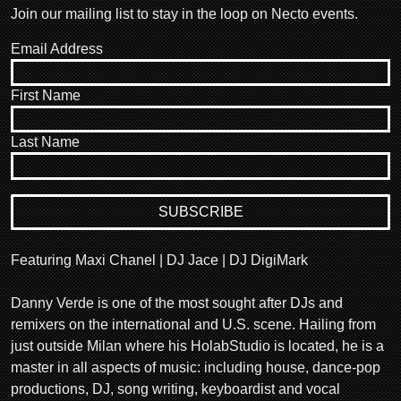
Join our mailing list to stay in the loop on Necto events.
Email Address
First Name
Last Name
Featuring Maxi Chanel | DJ Jace | DJ DigiMark
Danny Verde is one of the most sought after DJs and
remixers on the international and U.S. scene. Hailing from
just outside Milan where his HolabStudio is located, he is a
master in all aspects of music: including house, dance-pop
productions, DJ, song writing, keyboardist and vocal