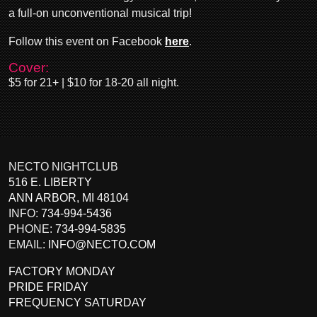
a full-on unconventional musical trip!
Follow this event on Facebook
here
.
Cover:
$5 for 21+ | $10 for 18-20 all night.
NECTO NIGHTCLUB
516 E. LIBERTY
ANN ARBOR
,
MI
48104
INFO:
734-994-5436
PHONE:
734-994-5835
EMAIL:
INFO@NECTO.COM
FACTORY MONDAY
PRIDE FRIDAY
FREQUENCY SATURDAY