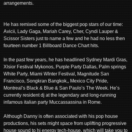
arrangements.
He has remixed some of the biggest pop stars of our time:
Avicii, Lady Gaga, Mariah Carey, Cher, Cyndi Lauper &
Scissor Sisters just to name a few and he had no less then
fourteen number 1 Billboard Dance Chart hits.
In the past few years, he has headlined Sydney Mardi Gras,
Xlsior Festival Mykonos, Purple Party Dallas, Palm springs
White Party, Miami WInter Festival, Magnitude San
Francisco, Songkran Bangkok,, Mexico City Pride,
Montreal’s Black & Blue & San Paulo’s The Week. He’s
currently resident dj at the legendary and long-running
infamous italian party Muccassassina in Rome.
Although Danny is often associated with his pop house
productions, his sets might space from uplifting progressive
house sound to hi energy tech-house, which will take you to