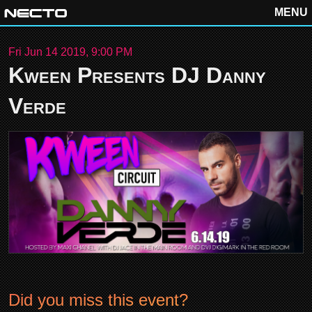
MENU
Fri Jun 14 2019, 9:00 PM
Kween Presents DJ Danny
Verde
Did you miss this event?