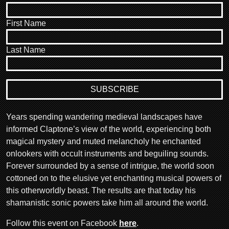
First Name
Last Name
Years spending wandering medieval landscapes have
informed Claptone’s view of the world, experiencing both
magical mystery and muted melancholy he enchanted
onlookers with occult instruments and beguiling sounds.
Forever surrounded by a sense of intrigue, the world soon
cottoned on to the elusive yet enchanting musical powers of
this otherworldly beast. The results are that today his
shamanistic sonic powers take him all around the world.
Follow this event on Facebook
here
.