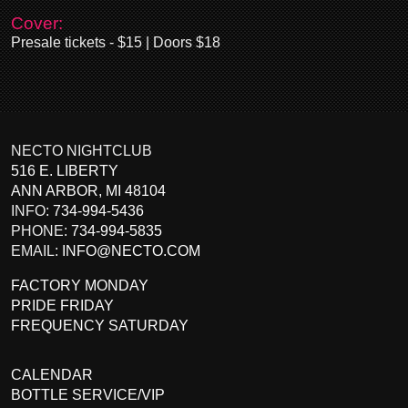
Cover:
Presale tickets - $15 | Doors $18
NECTO NIGHTCLUB
516 E. LIBERTY
ANN ARBOR
,
MI
48104
INFO:
734-994-5436
PHONE:
734-994-5835
EMAIL:
INFO@NECTO.COM
FACTORY MONDAY
PRIDE FRIDAY
FREQUENCY SATURDAY
CALENDAR
BOTTLE SERVICE/VIP