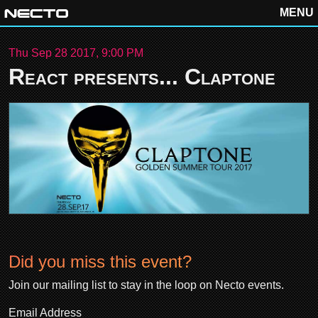
MENU
Thu Sep 28 2017, 9:00 PM
React presents... Claptone
Did you miss this event?
Join our mailing list to stay in the loop on Necto events.
Email Address