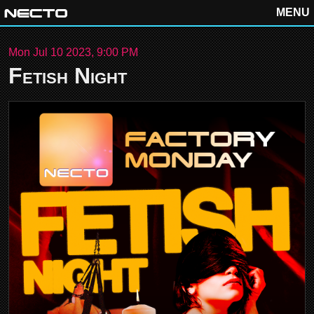
MENU
Mon Jul 10 2023, 9:00 PM
Fetish Night