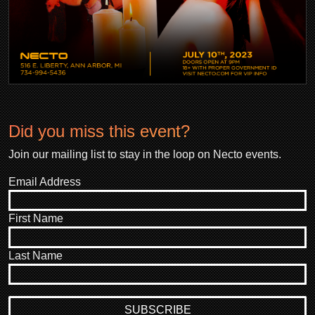
Did you miss this event?
Join our mailing list to stay in the loop on Necto events.
Email Address
First Name
Last Name