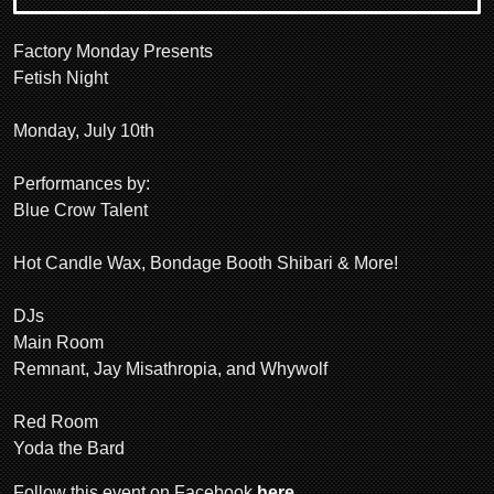
Factory Monday Presents
Fetish Night
Monday, July 10th
Performances by:
Blue Crow Talent
Hot Candle Wax, Bondage Booth Shibari & More!
DJs
Main Room
Remnant, Jay Misathropia, and Whywolf
Red Room
Yoda the Bard
Follow this event on Facebook
here
.