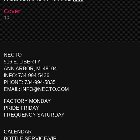
Cover:
10
NECTO
516 E. LIBERTY
ANN ARBOR
,
MI
48104
INFO:
734-994-5436
PHONE:
734-994-5835
EMAIL:
INFO@NECTO.COM
FACTORY MONDAY
PRIDE FRIDAY
FREQUENCY SATURDAY
CALENDAR
BOTTLE SERVICE/VIP