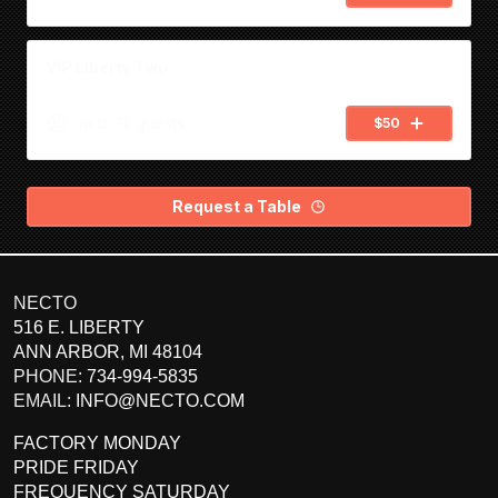
NECTO
516 E. LIBERTY
ANN ARBOR
,
MI
48104
PHONE:
734-994-5835
EMAIL:
INFO@NECTO.COM
FACTORY MONDAY
PRIDE FRIDAY
FREQUENCY SATURDAY