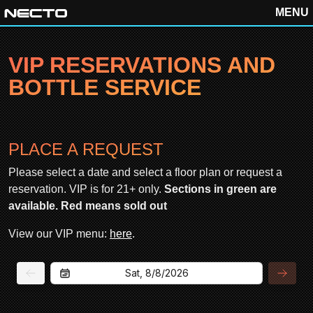
MENU
VIP RESERVATIONS AND
BOTTLE SERVICE
PLACE A REQUEST
Please select a date and select a floor plan or request a
reservation. VIP is for 21+ only.
Sections in green are
available. Red means sold out
View our VIP menu:
here
.